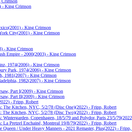
g Crimson
) - King Crimson
xico
(2001) - King Crimson
ork City
(2001) - King Crimson
3) - King Crimson
ush Empire - 2000
(2003) - King Crimson
inz, 1974
(2006) - King Crimson
bury Park, 1974
(2006) - King Crimson
th, 1981
(2007) - King Crimson
ladelphia, 1982
(2007) - King Crimson
saw, Part I
(2009) - King Crimson
saw, Part II
(2009) - King Crimson
2022) - Fripp, Robert
cs: The Kitchen, NYC, 5/2/78 (Disc One)
(2022) - Fripp, Robert
cs: The Kitchen, NYC, 5/2/78 (Disc Two)
(2022) - Fripp, Robert
s: Wintergarden, Copenhagen, 18/5/79 and Polydor, Paris 23/5/79
(2022
s: La Pretzel Enchainé, Montreal 19/8/79
(2022) - Fripp, Robert
he Queen / Under Heavy Manners - 2021 Remaster, Plus
(2022) - Fripp,