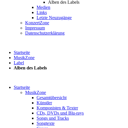
Alben des Labels
Medien
Links
Letzte Neuzugänge
KonzertZone
Impressum
Datenschutzerklärung
Startseite
MusikZone
Label
Alben des Labels
Startseite
MusikZone
Gesamtübersicht
Künstler
Komponisten & Texter
CDs, DVDs und Blu-rays
Songs und Tracks
Songtexte