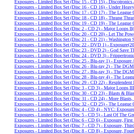
Exposures - Limited Box Set (Disc 15 - CD 15) - Discotronic
Exposures - Limited Box Set (Disc 16 - CD 16) - Under Heav
Exposures - Limited Box Set (Disc 17 - CD 17) - The League 
Exposures - Limited Box Set (Disc 18 - CD 18) - Thrang Th
Exposures - Limited Box Set (Disc 19 - CD 19) - The League 
Exposures - Limited Box Set (Disc 2 - CD 2) - Major Loops II
Exposures - Limited Box Set (Disc 20 - CD 20) - Let The Powe
Exposures - Limited Box Set (Disc 21 - CD 21) - Washington
Exposures - Limited Box Set (Disc 22 - DVD 1) - Exposure
(20
Exposures - Limited Box Set (Disc 23 - DVD 2) - God Save 
Exposures - Limited Box Set (Disc 24 - DVD 3) - Frippertroni
Exposures - Limited Box Set (Disc 25 - Blu-ray 1) - Exposu
Exposures - Limited Box Set (Disc 26 - Blu-ray 2) - The DGM 
Exposures - Limited Box Set (Disc 27 - Blu-ray 3) - The DGM 
Exposures - Limited Box Set (Disc 28 - Blu-ray 4) - The Lea
Exposures - Limited Box Set (Disc 29 - CD 22) - Resplendent
Exposures - Limited Box Set (Disc 3 - CD 3) - Major Loops III
Exposures - Limited Box Set (Disc 30 - CD 23) - Blasts & Bla
Exposures - Limited Box Set (Disc 31 - CD 24) - More Blasts
Exposures - Limited Box Set (Disc 32 - CD 25) - The League 
Exposures - Limited Box Set (Disc 4 - CD 4) - NYC: Exposur
Exposures - Limited Box Set (Disc 5 - CD 5) - Last Of The G
Exposures - Limited Box Set (Disc 6 - CD 6) - Exposure, First
Exposures - Limited Box Set (Disc 7 - CD 7) - Exposure, Third
Exposures - Limited Box Set (Disc 8 - CD 8) - Exposure, Fourt