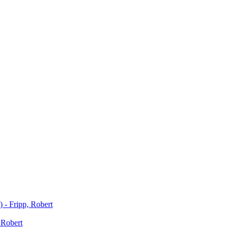
) - Fripp, Robert
 Robert