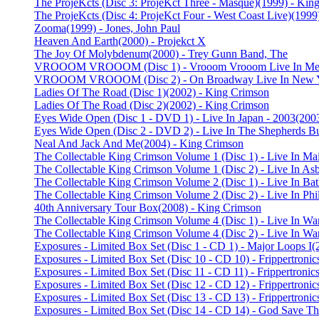
The ProjeKcts (Disc 3: ProjeKct Three - Masque)
(1999) - Kin
The ProjeKcts (Disc 4: ProjeKct Four - West Coast Live)
(1999
Zooma
(1999) - Jones, John Paul
Heaven And Earth
(2000) - Projekct X
The Joy Of Molybdenum
(2000) - Trey Gunn Band, The
VROOOM VROOOM (Disc 1) - Vrooom Vrooom Live In Me
VROOOM VROOOM (Disc 2) - On Broadway Live In New Y
Ladies Of The Road (Disc 1)
(2002) - King Crimson
Ladies Of The Road (Disc 2)
(2002) - King Crimson
Eyes Wide Open (Disc 1 - DVD 1) - Live In Japan - 2003
(200
Eyes Wide Open (Disc 2 - DVD 2) - Live In The Shepherds B
Neal And Jack And Me
(2004) - King Crimson
The Collectable King Crimson Volume 1 (Disc 1) - Live In Ma
The Collectable King Crimson Volume 1 (Disc 2) - Live In As
The Collectable King Crimson Volume 2 (Disc 1) - Live In Ba
The Collectable King Crimson Volume 2 (Disc 2) - Live In Phi
40th Anniversary Tour Box
(2008) - King Crimson
The Collectable King Crimson Volume 4 (Disc 1) - Live In War
The Collectable King Crimson Volume 4 (Disc 2) - Live In War
Exposures - Limited Box Set (Disc 1 - CD 1) - Major Loops I
(
Exposures - Limited Box Set (Disc 10 - CD 10) - Frippertroni
Exposures - Limited Box Set (Disc 11 - CD 11) - Frippertroni
Exposures - Limited Box Set (Disc 12 - CD 12) - Frippertronic
Exposures - Limited Box Set (Disc 13 - CD 13) - Frippertronic
Exposures - Limited Box Set (Disc 14 - CD 14) - God Save T