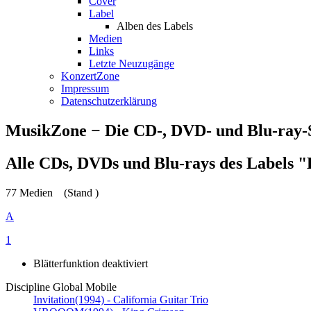
Cover
Label
Alben des Labels
Medien
Links
Letzte Neuzugänge
KonzertZone
Impressum
Datenschutzerklärung
MusikZone − Die CD-, DVD- und Blu-ray
Alle CDs, DVDs und Blu-rays des Labels "
77 Medien
(Stand )
A
1
Blätterfunktion deaktiviert
Discipline Global Mobile
Invitation
(1994) - California Guitar Trio