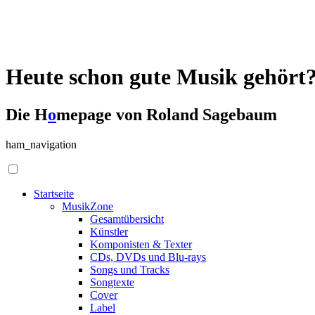
Heute schon gute Musik gehört
Die H
o
mepage von Roland Sagebaum
ham_navigation
Startseite
MusikZone
Gesamtübersicht
Künstler
Komponisten & Texter
CDs, DVDs und Blu-rays
Songs und Tracks
Songtexte
Cover
Label