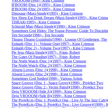
VROOOM
(1994) - King Crimson
B'BOOM (Disc 1)
(1995) - King Crimson
B'BOOM (Disc 2)
(1995) - King Crimson
Dinosaur (Maxi-Single)
(1995) - King Crimson
Sex Sleep Eat Drink Dream (Maxi-Single)
(1995) - King Crims
THRAK
(1995) - King Crimson
Schizoid Man (Maxi-Single)
(1996) - King Crimson
Sometimes God Hides: The Young Persons' Guide To Discipli
Ten Seconds
(1996) - Ten Seconds
Thrang Thrang Gozinbulx
(1996) - League Of Gentlemen, The
Epitaph (Disc 1) - Volume One
(1997) - King Crimson
Epitaph (Disc 2) - Volume Two
(1997) - King Crimson
Pie Jesu (Maxi-Single)
(1997) - Fripp, Robert
The Gates Of Paradise
(1997) - Fripp, Robert
The Night Watch (Disc 1)
(1997) - King Crimson
The Night Watch (Disc 2)
(1997) - King Crimson
Absent Lovers (Disc 1)
(1998) - King Crimson
Absent Lovers (Disc 2)
(1998) - King Crimson
Sometimes God Smiles
(1998) - Various Artists
Space Groove (Disc 1 - Space Grove)
(1998) - Projekct Two
Space Groove (Disc 2 - Vector Patrol)
(1998) - Projekct Two
Deja VROOOM (Side A)
(1999) - King Crimson
Deja VROOOM (Side B)
(1999) - King Crimson
The ProjeKcts (Disc 1: ProjeKct One - Live At The Jazz Cafe)
The ProjeKcts (Disc 2: ProjeKct Two - Live Groove)
(1999) - 