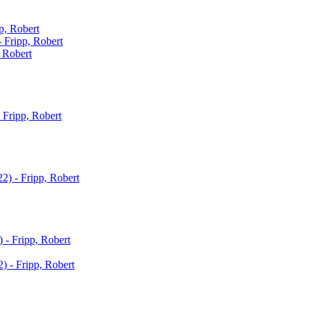
p, Robert
- Fripp, Robert
, Robert
 Fripp, Robert
22) - Fripp, Robert
) - Fripp, Robert
) - Fripp, Robert