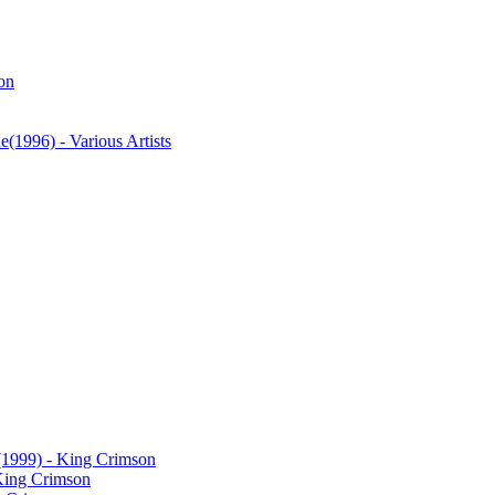
on
ne
(1996) - Various Artists
(1999) - King Crimson
King Crimson