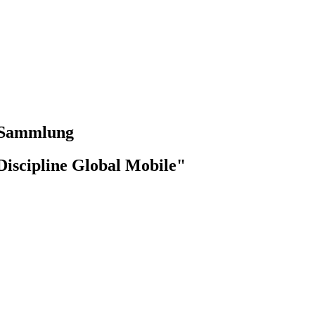
-Sammlung
Discipline Global Mobile"