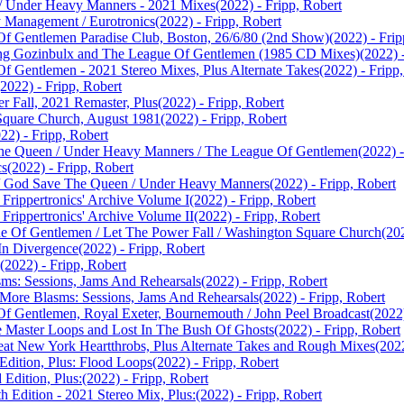
s / Under Heavy Manners - 2021 Mixes
(2022) - Fripp, Robert
y Management / Eurotronics
(2022) - Fripp, Robert
Of Gentlemen Paradise Club, Boston, 26/6/80 (2nd Show)
(2022) - Frip
rang Gozinbulx and The League Of Gentlemen (1985 CD Mixes)
(2022) 
Of Gentlemen - 2021 Stereo Mixes, Plus Alternate Takes
(2022) - Fripp
(2022) - Fripp, Robert
r Fall, 2021 Remaster, Plus
(2022) - Fripp, Robert
 Square Church, August 1981
(2022) - Fripp, Robert
22) - Fripp, Robert
The Queen / Under Heavy Manners / The League Of Gentlemen
(2022) -
cs
(2022) - Fripp, Robert
re / God Save The Queen / Under Heavy Manners
(2022) - Fripp, Robert
Frippertronics' Archive Volume I
(2022) - Fripp, Robert
Frippertronics' Archive Volume II
(2022) - Fripp, Robert
gue Of Gentlemen / Let The Power Fall / Washington Square Church
(20
 In Divergence
(2022) - Fripp, Robert
(2022) - Fripp, Robert
sms: Sessions, Jams And Rehearsals
(2022) - Fripp, Robert
, More Blasms: Sessions, Jams And Rehearsals
(2022) - Fripp, Robert
Of Gentlemen, Royal Exeter, Bournemouth / John Peel Broadcast
(2022
e Master Loops and Lost In The Bush Of Ghosts
(2022) - Fripp, Robert
reat New York Heartthrobs, Plus Alternate Takes and Rough Mixes
(2022
 Edition, Plus: Flood Loops
(2022) - Fripp, Robert
 Edition, Plus:
(2022) - Fripp, Robert
h Edition - 2021 Stereo Mix, Plus:
(2022) - Fripp, Robert