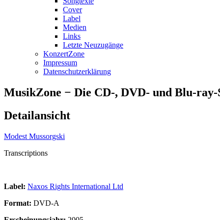
Songtexte
Cover
Label
Medien
Links
Letzte Neuzugänge
KonzertZone
Impressum
Datenschutzerklärung
MusikZone − Die CD-, DVD- und Blu-ray
Detailansicht
Modest Mussorgski
Transcriptions
Label:
Naxos Rights International Ltd
Format:
DVD-A
Erscheinungsjahr:
2005