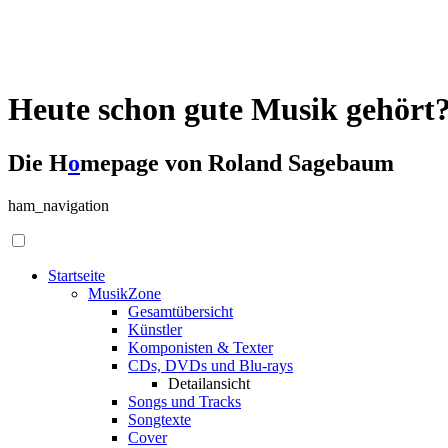
Heute schon gute Musik gehört
Die H
o
mepage von Roland Sagebaum
ham_navigation
Startseite
MusikZone
Gesamtübersicht
Künstler
Komponisten & Texter
CDs, DVDs und Blu-rays
Detailansicht
Songs und Tracks
Songtexte
Cover