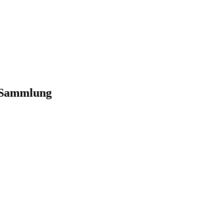
-Sammlung