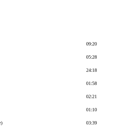
09:20
05:28
24:18
01:58
02:21
01:10
e)
03:39