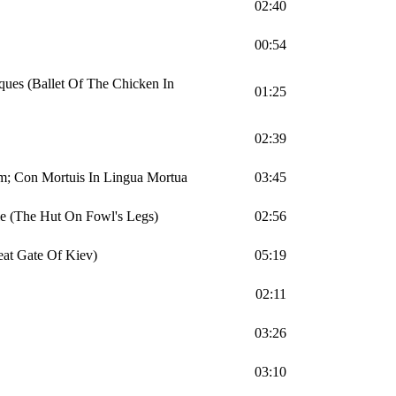
02:40
00:54
ques (Ballet Of The Chicken In
01:25
02:39
m; Con Mortuis In Lingua Mortua
03:45
le (The Hut On Fowl's Legs)
02:56
eat Gate Of Kiev)
05:19
02:11
03:26
03:10