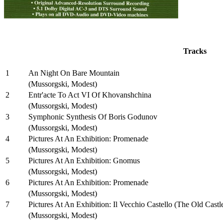
Tracks
1
An Night On Bare Mountain
(Mussorgski, Modest)
2
Entr'acte To Act VI Of Khovanshchina
(Mussorgski, Modest)
3
Symphonic Synthesis Of Boris Godunov
(Mussorgski, Modest)
4
Pictures At An Exhibition: Promenade
(Mussorgski, Modest)
5
Pictures At An Exhibition: Gnomus
(Mussorgski, Modest)
6
Pictures At An Exhibition: Promenade
(Mussorgski, Modest)
7
Pictures At An Exhibition: Il Vecchio Castello (The Old Castl
(Mussorgski, Modest)