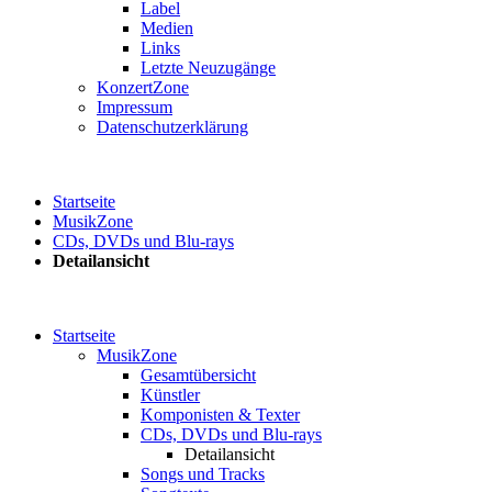
Label
Medien
Links
Letzte Neuzugänge
KonzertZone
Impressum
Datenschutzerklärung
Startseite
MusikZone
CDs, DVDs und Blu-rays
Detailansicht
Startseite
MusikZone
Gesamtübersicht
Künstler
Komponisten & Texter
CDs, DVDs und Blu-rays
Detailansicht
Songs und Tracks