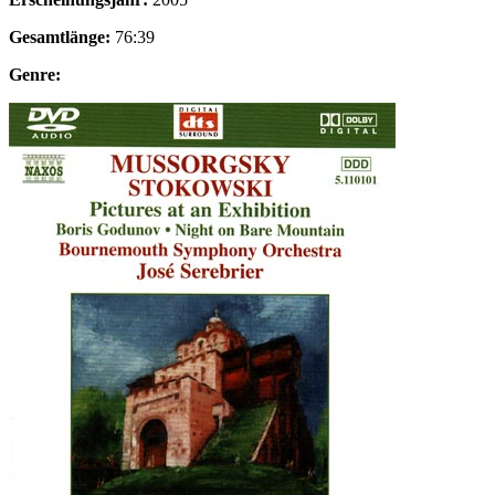
Gesamtlänge:
76:39
Genre: