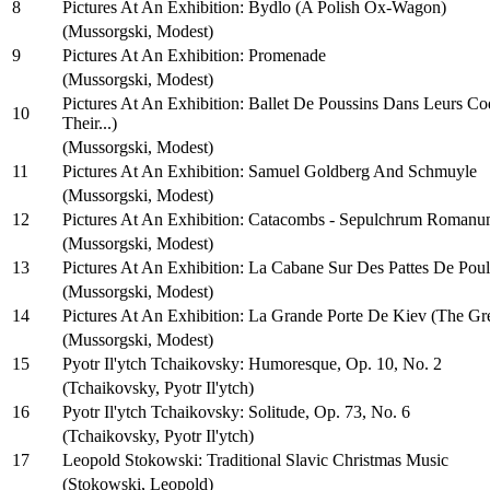
8
Pictures At An Exhibition: Bydlo (A Polish Ox-Wagon)
(Mussorgski, Modest)
9
Pictures At An Exhibition: Promenade
(Mussorgski, Modest)
Pictures At An Exhibition: Ballet De Poussins Dans Leurs Co
10
Their...)
(Mussorgski, Modest)
11
Pictures At An Exhibition: Samuel Goldberg And Schmuyle
(Mussorgski, Modest)
12
Pictures At An Exhibition: Catacombs - Sepulchrum Romanu
(Mussorgski, Modest)
13
Pictures At An Exhibition: La Cabane Sur Des Pattes De Pou
(Mussorgski, Modest)
14
Pictures At An Exhibition: La Grande Porte De Kiev (The Gr
(Mussorgski, Modest)
15
Pyotr Il'ytch Tchaikovsky: Humoresque, Op. 10, No. 2
(Tchaikovsky, Pyotr Il'ytch)
16
Pyotr Il'ytch Tchaikovsky: Solitude, Op. 73, No. 6
(Tchaikovsky, Pyotr Il'ytch)
17
Leopold Stokowski: Traditional Slavic Christmas Music
(Stokowski, Leopold)