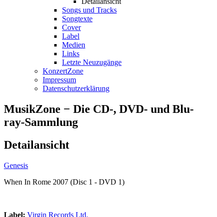
Detailansicht
Songs und Tracks
Songtexte
Cover
Label
Medien
Links
Letzte Neuzugänge
KonzertZone
Impressum
Datenschutzerklärung
MusikZone − Die CD-, DVD- und Blu-
ray-Sammlung
Detailansicht
Genesis
When In Rome 2007 (Disc 1 - DVD 1)
Label:
Virgin Records Ltd.