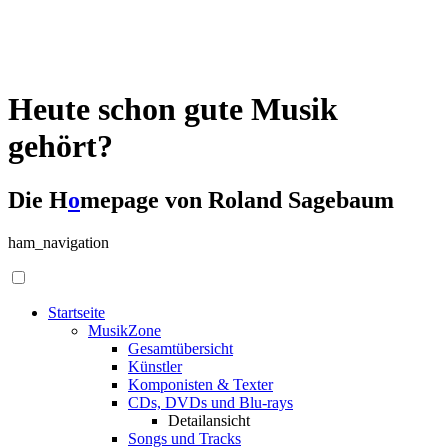
Heute schon gute Musik
gehört?
Die H
o
mepage von Roland Sagebaum
ham_navigation
Startseite
MusikZone
Gesamtübersicht
Künstler
Komponisten & Texter
CDs, DVDs und Blu-rays
Detailansicht
Songs und Tracks