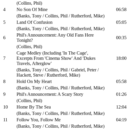
(Collins, Phil)
4
No Son Of Mine
06:58
(Banks, Tony / Collins, Phil / Rutherford, Mike)
5
Land Of Confusion
05:05
(Banks, Tony / Collins, Phil / Rutherford, Mike)
Phil's Announcement: Any Old Fans Here
6
00:35
Tonight?
(Collins, Phil)
Cage Medley (Including 'In The Cage',
7
Excerpts From 'Cinema Show' And 'Dukes
18:00
Travels, Afterglow'
(Banks, Tony / Collins, Phil / Gabriel, Peter /
Hackett, Steve / Rutherford, Mike)
8
Hold On My Heart
05:58
(Banks, Tony / Collins, Phil / Rutherford, Mike)
9
Phil's Announcement: A Scary Story
01:26
(Collins, Phil)
10
Home By The Sea
12:04
(Banks, Tony / Collins, Phil / Rutherford, Mike)
11
Follow You, Follow Me
04:19
(Banks, Tony / Collins, Phil / Rutherford, Mike)