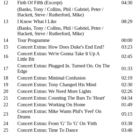
12
Firth Of Fifth (Excerpt)
04:30
(Banks, Tony / Collins, Phil / Gabriel, Peter /
Hackett, Steve / Rutherford, Mike)
13
I Know What I Like
08:29
(Banks, Tony / Collins, Phil / Gabriel, Peter /
Hackett, Steve / Rutherford, Mike)
14
Tour Programme
00:00
15
Concert Extras: How Does Duke's End End?
03:23
Concert Extras: We're Gonna Take It Up A
16
02:45
Little Bit
Concert Extras: Plugged In. Turned On. On The
17
01:33
Edge
18
Concert Extras: Minimal Confusion
02:19
19
Concert Extras: Tony Changed His Mind
02:30
20
Concert Extras: We Need More Lights
02:26
21
Concert Extras: Counting The Bars To 'Heart'
04:34
22
Concert Extras: Working On Home
01:49
Concert Extras: Mike Wants Phil's 'Feel' On
23
05:15
Drums
24
Concert Extras: From 'G' To 'G' On 'Firth
03:38
25
Concert Extras: Time To Dance
03:46