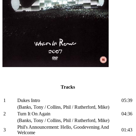
Tracks
1
Dukes Intro
05:39
(Banks, Tony / Collins, Phil / Rutherford, Mike)
2
Turn It On Again
04:36
(Banks, Tony / Collins, Phil / Rutherford, Mike)
Phil's Announcement: Hello, Goodevening And
3
01:43
Welcome