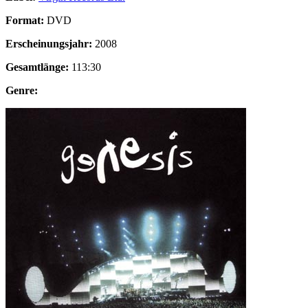
Format:
DVD
Erscheinungsjahr:
2008
Gesamtlänge:
113:30
Genre: