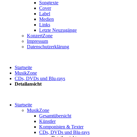
Songtexte
Cover
Label
Medien
Links
Letzte Neuzugänge
KonzertZone
Impressum
Datenschutzerklärung
Startseite
MusikZone
CDs, DVDs und Blu-rays
Detailansicht
Startseite
MusikZone
Gesamtübersicht
Künstler
Komponisten & Texter
CDs, DVDs und Blu-rays