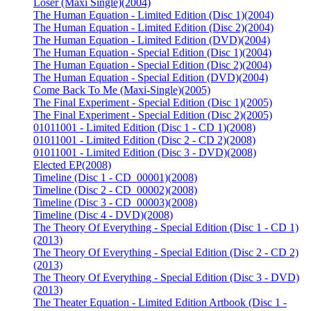
Loser (Maxi Single)
(2004)
The Human Equation - Limited Edition (Disc 1)
(2004)
The Human Equation - Limited Edition (Disc 2)
(2004)
The Human Equation - Limited Edition (DVD)
(2004)
The Human Equation - Special Edition (Disc 1)
(2004)
The Human Equation - Special Edition (Disc 2)
(2004)
The Human Equation - Special Edition (DVD)
(2004)
Come Back To Me (Maxi-Single)
(2005)
The Final Experiment - Special Edition (Disc 1)
(2005)
The Final Experiment - Special Edition (Disc 2)
(2005)
01011001 - Limited Edition (Disc 1 - CD 1)
(2008)
01011001 - Limited Edition (Disc 2 - CD 2)
(2008)
01011001 - Limited Edition (Disc 3 - DVD)
(2008)
Elected EP
(2008)
Timeline (Disc 1 - CD_00001)
(2008)
Timeline (Disc 2 - CD_00002)
(2008)
Timeline (Disc 3 - CD_00003)
(2008)
Timeline (Disc 4 - DVD)
(2008)
The Theory Of Everything - Special Edition (Disc 1 - CD 1)
(2013)
The Theory Of Everything - Special Edition (Disc 2 - CD 2)
(2013)
The Theory Of Everything - Special Edition (Disc 3 - DVD)
(2013)
The Theater Equation - Limited Edition Artbook (Disc 1 -