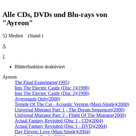
Alle CDs, DVDs und Blu-rays von
"Ayreon"
52 Medien
(Stand )
A
1
Blätterfunktion deaktiviert
Ayreon
The Final Experiment
(1995)
Into The Electric Castle (Disc 1)
(1998)
Into The Electric Castle (Disc 2)
(1998)
Ayreonauts Only
(2000)
Temple Of The Cat - Acoustic Version (Maxi-Single)
(2000)
Universal Migrator Part: 1 - The Dream Sequencer
(2000)
Universal Migrator Part: 2 - Flight Of The Migrator
(2000)
Actual Fantasy Revisited (Disc 1 - CD)
(2004)
Actual Fantasy Revisited (Disc 1 - DVD)
(2004)
Day Eleven: Love (Maxi Single)
(2004)