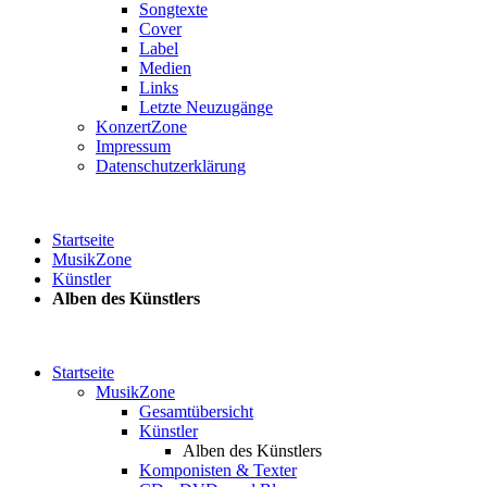
Songtexte
Cover
Label
Medien
Links
Letzte Neuzugänge
KonzertZone
Impressum
Datenschutzerklärung
Startseite
MusikZone
Künstler
Alben des Künstlers
Startseite
MusikZone
Gesamtübersicht
Künstler
Alben des Künstlers
Komponisten & Texter