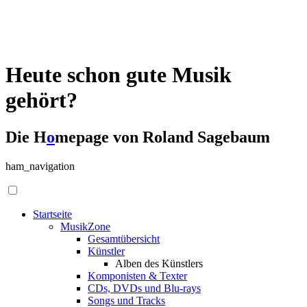
Heute schon gute Musik
gehört?
Die H
o
mepage von Roland Sagebaum
ham_navigation
Startseite
MusikZone
Gesamtübersicht
Künstler
Alben des Künstlers
Komponisten & Texter
CDs, DVDs und Blu-rays
Songs und Tracks