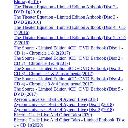
Blu-ray)
(2016)
The Theater Equation - Limited Edition Artbook (Disc 2 -
DVD 1)
(2016)
The Theater Equation - Limited Edition Artbook (Disc 3 -
DVD 2)
(2016)
The Theater Equation - Limited Edition Artbook (Disc 4 - CD
1)
(2016)
The Theater Equation - Limited Edition Artbook (Disc 5 - CD
2)
(2016)
The Source - Limited Edition 4CD+DVD Earbook (Disc 1 -
CD 1) - Chronicle 1 & 2
(2017)
The Source - Limited Edition 4CD+DVD Earbook (Disc 2 -
CD 2) - Chronicle 3 & 4
(2017)
The Source - Limited Edition 4CD+DVD Earbook (Disc 3 -
CD 3) - Chronicle 1 & 2 Instrumental
(2017)
The Source - Limited Edition 4CD+DVD Earbook (Disc 4 -
CD 4) - Chronicle 3 & 4 Instrumental
(2017)
The Source - Limited Edition 4CD+DVD Earbook (Disc 5 -
DVD)
(2017)
Ayreon Universe - Best Of Ayreon Live
(2018)
Ayreon Universe - Best Of Ayreon Live (Disc 1)
(2018)
Ayreon Universe - Best Of Ayreon Live (Disc 2)
(2018)
Electric Castle Live And Other Tales
(2020)
Electric Castle Live And Other Tales - Limited Earbook (Disc
1 - CD 1)
(2020)