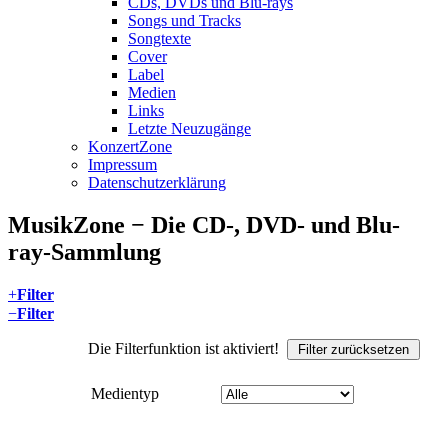
CDs, DVDs und Blu-rays
Songs und Tracks
Songtexte
Cover
Label
Medien
Links
Letzte Neuzugänge
KonzertZone
Impressum
Datenschutzerklärung
MusikZone − Die CD-, DVD- und Blu-
ray-Sammlung
+
Filter
−
Filter
Die Filterfunktion ist aktiviert!
Filter zurücksetzen
Medientyp