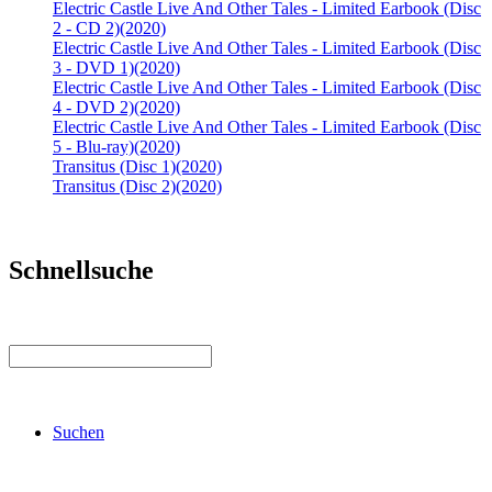
Electric Castle Live And Other Tales - Limited Earbook (Disc
2 - CD 2)
(2020)
Electric Castle Live And Other Tales - Limited Earbook (Disc
3 - DVD 1)
(2020)
Electric Castle Live And Other Tales - Limited Earbook (Disc
4 - DVD 2)
(2020)
Electric Castle Live And Other Tales - Limited Earbook (Disc
5 - Blu-ray)
(2020)
Transitus (Disc 1)
(2020)
Transitus (Disc 2)
(2020)
Schnellsuche
Suchen