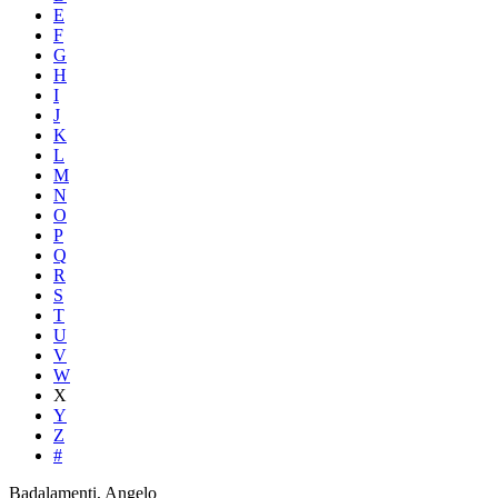
E
F
G
H
I
J
K
L
M
N
O
P
Q
R
S
T
U
V
W
X
Y
Z
#
Badalamenti, Angelo