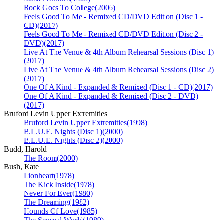
Rock Goes To College
(2006)
Feels Good To Me - Remixed CD/DVD Edition (Disc 1 -
CD)
(2017)
Feels Good To Me - Remixed CD/DVD Edition (Disc 2 -
DVD)
(2017)
Live At The Venue & 4th Album Rehearsal Sessions (Disc 1)
(2017)
Live At The Venue & 4th Album Rehearsal Sessions (Disc 2)
(2017)
One Of A Kind - Expanded & Remixed (Disc 1 - CD)
(2017)
One Of A Kind - Expanded & Remixed (Disc 2 - DVD)
(2017)
Bruford Levin Upper Extremities
Bruford Levin Upper Extremities
(1998)
B.L.U.E. Nights (Disc 1)
(2000)
B.L.U.E. Nights (Disc 2)
(2000)
Budd, Harold
The Room
(2000)
Bush, Kate
Lionheart
(1978)
The Kick Inside
(1978)
Never For Ever
(1980)
The Dreaming
(1982)
Hounds Of Love
(1985)
The Sensual World
(1989)