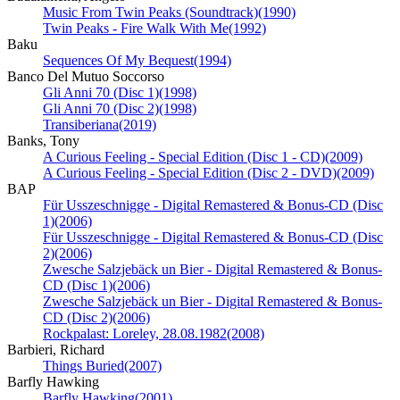
Music From Twin Peaks (Soundtrack)
(1990)
Twin Peaks - Fire Walk With Me
(1992)
Baku
Sequences Of My Bequest
(1994)
Banco Del Mutuo Soccorso
Gli Anni 70 (Disc 1)
(1998)
Gli Anni 70 (Disc 2)
(1998)
Transiberiana
(2019)
Banks, Tony
A Curious Feeling - Special Edition (Disc 1 - CD)
(2009)
A Curious Feeling - Special Edition (Disc 2 - DVD)
(2009)
BAP
Für Usszeschnigge - Digital Remastered & Bonus-CD (Disc
1)
(2006)
Für Usszeschnigge - Digital Remastered & Bonus-CD (Disc
2)
(2006)
Zwesche Salzjebäck un Bier - Digital Remastered & Bonus-
CD (Disc 1)
(2006)
Zwesche Salzjebäck un Bier - Digital Remastered & Bonus-
CD (Disc 2)
(2006)
Rockpalast: Loreley, 28.08.1982
(2008)
Barbieri, Richard
Things Buried
(2007)
Barfly Hawking
Barfly Hawking
(2001)