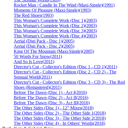
Rocket Man / Candle In The Wind (Maxi-Single)
(1991)
Moments Of Pleasure (Maxi-Single)
(1993)
The Red Shoes
(1993)
This Woman's Complete Work (Disc 1)
(2003)
This Woman's Complete Work (Disc 2)
(2003)
This Woman's Complete Work (Disc 3)
(2003)
This Woman's Complete Work (Disc 4)
(2003)
Aerial (Digi Pack - Disc 1)
(2005)
Aerial (Digi Pack - Disc 2)
(2005)
King Of The Mountain (Maxi-Single)
(2005)
50 Words For Snow
(2011)
And So Is Love
(2011)
Director's Cut - Collector's Edition (Disc 1 - CD 1)
(2011)
Director's Cut - Collector's Edition (Disc 2 - CD 2) - The
Sensual World
(2011)
Director's Cut - Collector's Edition (Disc 3 - CD 3) - The Red
Shoes (Remastered)
(2011)
Before The Dawn (Disc 1) - Act I
(2016)
Before The Dawn (Disc 2) - Act II
(2016)
Before The Dawn (Disc 3) - Act III
(2016)
The Other Sides (Disc 1) - 12" Mixes
(2018)
The Other Sides (Disc 2) - The Other Side 1
(2018)
The Other Sides (Disc 3) - The Other Side 2
(2018)
The Other Sides (Disc 4) - In Others' Words
(2018)