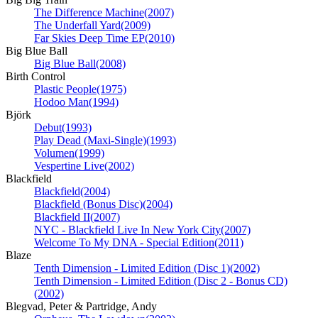
The Difference Machine
(2007)
The Underfall Yard
(2009)
Far Skies Deep Time EP
(2010)
Big Blue Ball
Big Blue Ball
(2008)
Birth Control
Plastic People
(1975)
Hodoo Man
(1994)
Björk
Debut
(1993)
Play Dead (Maxi-Single)
(1993)
Volumen
(1999)
Vespertine Live
(2002)
Blackfield
Blackfield
(2004)
Blackfield (Bonus Disc)
(2004)
Blackfield II
(2007)
NYC - Blackfield Live In New York City
(2007)
Welcome To My DNA - Special Edition
(2011)
Blaze
Tenth Dimension - Limited Edition (Disc 1)
(2002)
Tenth Dimension - Limited Edition (Disc 2 - Bonus CD)
(2002)
Blegvad, Peter & Partridge, Andy