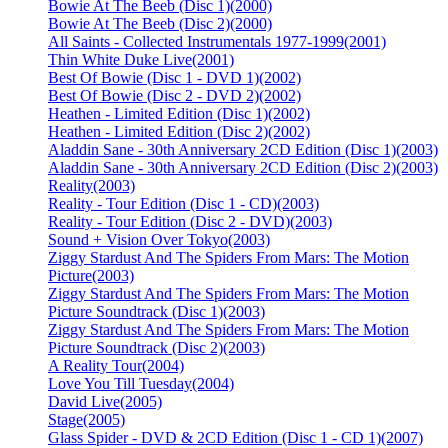
Bowie At The Beeb (Disc 1)
(2000)
Bowie At The Beeb (Disc 2)
(2000)
All Saints - Collected Instrumentals 1977-1999
(2001)
Thin White Duke Live
(2001)
Best Of Bowie (Disc 1 - DVD 1)
(2002)
Best Of Bowie (Disc 2 - DVD 2)
(2002)
Heathen - Limited Edition (Disc 1)
(2002)
Heathen - Limited Edition (Disc 2)
(2002)
Aladdin Sane - 30th Anniversary 2CD Edition (Disc 1)
(2003)
Aladdin Sane - 30th Anniversary 2CD Edition (Disc 2)
(2003)
Reality
(2003)
Reality - Tour Edition (Disc 1 - CD)
(2003)
Reality - Tour Edition (Disc 2 - DVD)
(2003)
Sound + Vision Over Tokyo
(2003)
Ziggy Stardust And The Spiders From Mars: The Motion
Picture
(2003)
Ziggy Stardust And The Spiders From Mars: The Motion
Picture Soundtrack (Disc 1)
(2003)
Ziggy Stardust And The Spiders From Mars: The Motion
Picture Soundtrack (Disc 2)
(2003)
A Reality Tour
(2004)
Love You Till Tuesday
(2004)
David Live
(2005)
Stage
(2005)
Glass Spider - DVD & 2CD Edition (Disc 1 - CD 1)
(2007)