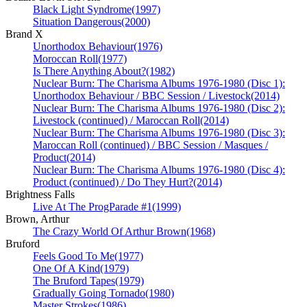
Black Light Syndrome
(1997)
Situation Dangerous
(2000)
Brand X
Unorthodox Behaviour
(1976)
Moroccan Roll
(1977)
Is There Anything About?
(1982)
Nuclear Burn: The Charisma Albums 1976-1980 (Disc 1):
Unorthodox Behaviour / BBC Session / Livestock
(2014)
Nuclear Burn: The Charisma Albums 1976-1980 (Disc 2):
Livestock (continued) / Maroccan Roll
(2014)
Nuclear Burn: The Charisma Albums 1976-1980 (Disc 3):
Maroccan Roll (continued) / BBC Session / Masques /
Product
(2014)
Nuclear Burn: The Charisma Albums 1976-1980 (Disc 4):
Product (continued) / Do They Hurt?
(2014)
Brightness Falls
Live At The ProgParade #1
(1999)
Brown, Arthur
The Crazy World Of Arthur Brown
(1968)
Bruford
Feels Good To Me
(1977)
One Of A Kind
(1979)
The Bruford Tapes
(1979)
Gradually Going Tornado
(1980)
Master Strokes
(1986)