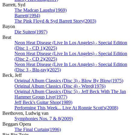
Barrett, Syd
The Madcap Laughs
(1969)
Barrett
(1994)
The Pink Floyd & Syd Barrett Story
(2003)
Bayon
Die Suiten
(1997)
Beat
Neon Heat Disease (Live In Los Angeles) - Special Edition
(Disc 1 - CD 1)
(2025)
Neon Heat Disease (Live In Los Angeles) - Special Edition
(Disc 2 - CD 2)
(2025)
Neon Heat Disease (Live In Los Angeles) - Special Edition
(Disc 3 - Blu-ray)
(2025)
Beck, Jeff
Original Album Classics (Disc 3) - Blow By Blow
(1975)
Original Album Classics (Disc 4) - Wired
(1976)
Original Album Classics (Disc 5) - Jeff Beck With The Jan
Hammer Group Live
(1977)
Jeff Beck's Guitar Shop
(1989)
Performing This Week... Live At Ronnie Scott's
(2008)
Beethoven, Ludwig van
Symphonies Nos. 7 & 8
(2009)
Beggars Opera
The Final Curtain
(1996)
Big Big Train