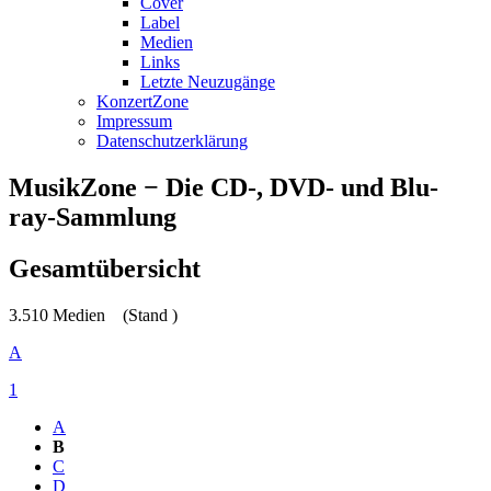
Cover
Label
Medien
Links
Letzte Neuzugänge
KonzertZone
Impressum
Datenschutzerklärung
MusikZone − Die CD-, DVD- und Blu-
ray-Sammlung
Gesamtübersicht
3.510 Medien
(Stand )
A
1
A
B
C
D