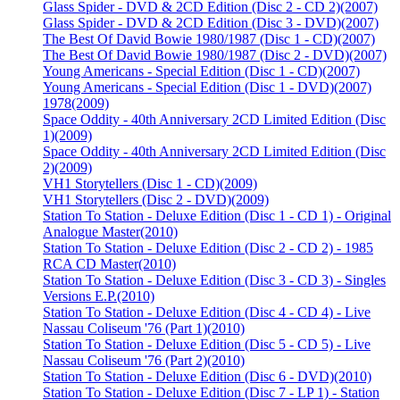
Glass Spider - DVD & 2CD Edition (Disc 2 - CD 2)
(2007)
Glass Spider - DVD & 2CD Edition (Disc 3 - DVD)
(2007)
The Best Of David Bowie 1980/1987 (Disc 1 - CD)
(2007)
The Best Of David Bowie 1980/1987 (Disc 2 - DVD)
(2007)
Young Americans - Special Edition (Disc 1 - CD)
(2007)
Young Americans - Special Edition (Disc 1 - DVD)
(2007)
1978
(2009)
Space Oddity - 40th Anniversary 2CD Limited Edition (Disc
1)
(2009)
Space Oddity - 40th Anniversary 2CD Limited Edition (Disc
2)
(2009)
VH1 Storytellers (Disc 1 - CD)
(2009)
VH1 Storytellers (Disc 2 - DVD)
(2009)
Station To Station - Deluxe Edition (Disc 1 - CD 1) - Original
Analogue Master
(2010)
Station To Station - Deluxe Edition (Disc 2 - CD 2) - 1985
RCA CD Master
(2010)
Station To Station - Deluxe Edition (Disc 3 - CD 3) - Singles
Versions E.P.
(2010)
Station To Station - Deluxe Edition (Disc 4 - CD 4) - Live
Nassau Coliseum '76 (Part 1)
(2010)
Station To Station - Deluxe Edition (Disc 5 - CD 5) - Live
Nassau Coliseum '76 (Part 2)
(2010)
Station To Station - Deluxe Edition (Disc 6 - DVD)
(2010)
Station To Station - Deluxe Edition (Disc 7 - LP 1) - Station