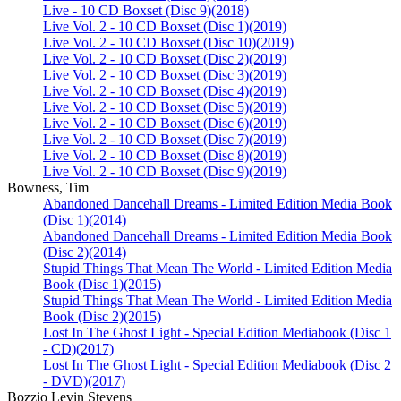
Live - 10 CD Boxset (Disc 9)
(2018)
Live Vol. 2 - 10 CD Boxset (Disc 1)
(2019)
Live Vol. 2 - 10 CD Boxset (Disc 10)
(2019)
Live Vol. 2 - 10 CD Boxset (Disc 2)
(2019)
Live Vol. 2 - 10 CD Boxset (Disc 3)
(2019)
Live Vol. 2 - 10 CD Boxset (Disc 4)
(2019)
Live Vol. 2 - 10 CD Boxset (Disc 5)
(2019)
Live Vol. 2 - 10 CD Boxset (Disc 6)
(2019)
Live Vol. 2 - 10 CD Boxset (Disc 7)
(2019)
Live Vol. 2 - 10 CD Boxset (Disc 8)
(2019)
Live Vol. 2 - 10 CD Boxset (Disc 9)
(2019)
Bowness, Tim
Abandoned Dancehall Dreams - Limited Edition Media Book
(Disc 1)
(2014)
Abandoned Dancehall Dreams - Limited Edition Media Book
(Disc 2)
(2014)
Stupid Things That Mean The World - Limited Edition Media
Book (Disc 1)
(2015)
Stupid Things That Mean The World - Limited Edition Media
Book (Disc 2)
(2015)
Lost In The Ghost Light - Special Edition Mediabook (Disc 1
- CD)
(2017)
Lost In The Ghost Light - Special Edition Mediabook (Disc 2
- DVD)
(2017)
Bozzio Levin Stevens