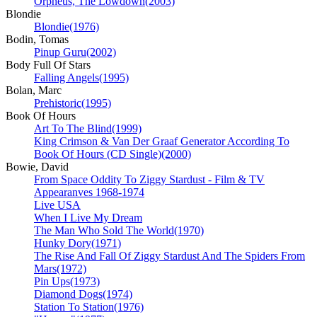
Orpheus, The Lowdown
(2003)
Blondie
Blondie
(1976)
Bodin, Tomas
Pinup Guru
(2002)
Body Full Of Stars
Falling Angels
(1995)
Bolan, Marc
Prehistoric
(1995)
Book Of Hours
Art To The Blind
(1999)
King Crimson & Van Der Graaf Generator According To
Book Of Hours (CD Single)
(2000)
Bowie, David
From Space Oddity To Ziggy Stardust - Film & TV
Appearanves 1968-1974
Live USA
When I Live My Dream
The Man Who Sold The World
(1970)
Hunky Dory
(1971)
The Rise And Fall Of Ziggy Stardust And The Spiders From
Mars
(1972)
Pin Ups
(1973)
Diamond Dogs
(1974)
Station To Station
(1976)