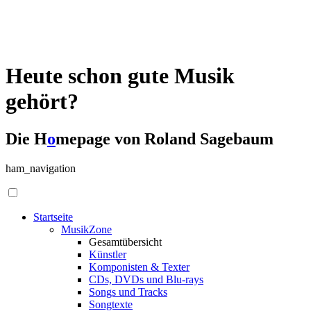
Heute schon gute Musik
gehört?
Die H
o
mepage von Roland Sagebaum
ham_navigation
Startseite
MusikZone
Gesamtübersicht
Künstler
Komponisten & Texter
CDs, DVDs und Blu-rays
Songs und Tracks
Songtexte