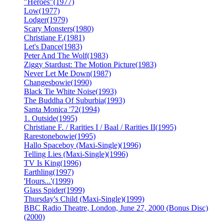
"Heroes"
(1977)
Low
(1977)
Lodger
(1979)
Scary Monsters
(1980)
Christiane F.
(1981)
Let's Dance
(1983)
Peter And The Wolf
(1983)
Ziggy Stardust: The Motion Picture
(1983)
Never Let Me Down
(1987)
Changesbowie
(1990)
Black Tie White Noise
(1993)
The Buddha Of Suburbia
(1993)
Santa Monica '72
(1994)
1. Outside
(1995)
Christiane F. / Rarities I / Baal / Rarities II
(1995)
Rarestonebowie
(1995)
Hallo Spaceboy (Maxi-Single)
(1996)
Telling Lies (Maxi-Single)
(1996)
TV Is King
(1996)
Earthling
(1997)
'Hours...'
(1999)
Glass Spider
(1999)
Thursday's Child (Maxi-Single)
(1999)
BBC Radio Theatre, London, June 27, 2000 (Bonus Disc)
(2000)