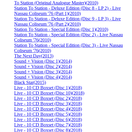
To Station (Original Analogue Master)
(2010)
Station To Station - Deluxe Edition (Disc 8 - LP 2) - Live
Nassau Coliseum '76 (Part 1)
(2010)
Station To Station - Deluxe Edition (Disc 9 - LP 3) - Live
Nassau Coliseum '76 (Part 2)
(2010)
Station To Station - Special Edition (Disc 1)
(2010)
Station To Station - Special Edition (Disc 2) - Live Nassau
Coliseum '76
(2010)
Station To Station - Special Edition (Disc 3) - Live Nassau
Coliseum '76
(2010)
The Next Day
(2013)
Sound + Vision (Disc 1)
(2014)
Sound + Vision (Disc 2)
(2014)
Sound + Vision (Disc 3)
(2014)
Sound + Vision (Disc 4)
(2014)
Black Star
(2015)
Live - 10 CD Boxset (Disc 1)
(2018)
Live - 10 CD Boxset (Disc 10)
(2018)
Live - 10 CD Boxset (Disc 2)
(2018)
Live - 10 CD Boxset (Disc 3)
(2018)
Live - 10 CD Boxset (Disc 4)
(2018)
Live - 10 CD Boxset (Disc 5)
(2018)
Live - 10 CD Boxset (Disc 6)
(2018)
Live - 10 CD Boxset (Disc 7)
(2018)
Live - 10 CD Boxset (Disc 8)
(2018)