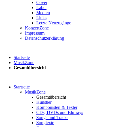
Cover
Label
Medien
Links
Letzte Neuzugänge
KonzertZone
Impressum
Datenschutzerklärung
Startseite
MusikZone
Gesamtübersicht
Startseite
MusikZone
Gesamtübersicht
Künstler
Komponisten & Texter
CDs, DVDs und Blu-rays
Songs und Tracks
Songtexte